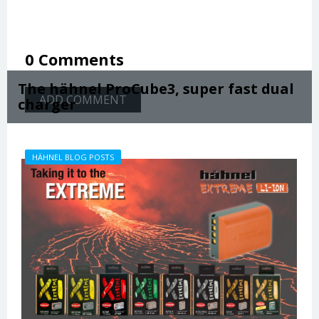
0 Comments
The hähnel ProCube3, super fast dual
ADD COMMENT
charger
HÄHNEL BLOG POSTS