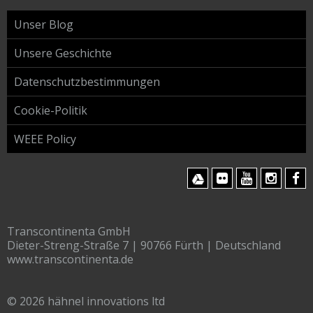
Unser Blog
Unsere Geschichte
Datenschutzbestimmungen
Cookie-Politik
WEEE Policy
Transcontinenta GmbH
Dieter-Streng-Straße 7 | 90766 Fürth | Deutschland
www.transcontinenta.de
© 2026 hähnel innovations ltd