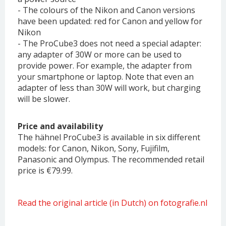
- The colours of the Nikon and Canon versions
have been updated: red for Canon and yellow for
Nikon
- The ProCube3 does not need a special adapter:
any adapter of 30W or more can be used to
provide power. For example, the adapter from
your smartphone or laptop. Note that even an
adapter of less than 30W will work, but charging
will be slower.
Price and availability
The hähnel ProCube3 is available in six different
models: for Canon, Nikon, Sony, Fujifilm,
Panasonic and Olympus. The recommended retail
price is €79.99.
Read the original article (in Dutch) on fotografie.nl