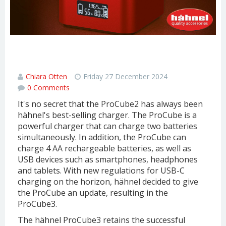
Hähnel ProCube3: a super fast dual
charger
Chiara Otten
Friday 27 December 2024
0 Comments
It's no secret that the ProCube2 has always been
hähnel's best-selling charger. The ProCube is a
powerful charger that can charge two batteries
simultaneously. In addition, the ProCube can
charge 4 AA rechargeable batteries, as well as
USB devices such as smartphones, headphones
and tablets. With new regulations for USB-C
charging on the horizon, hähnel decided to give
the ProCube an update, resulting in the
ProCube3.
The hähnel ProCube3 retains the successful