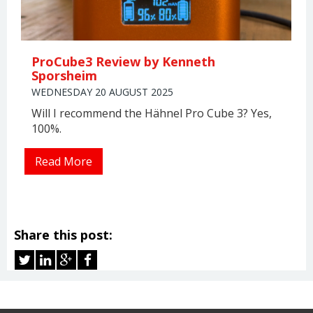
ProCube3 Review by Kenneth
Sporsheim
WEDNESDAY 20 AUGUST 2025
Will I recommend the Hähnel Pro Cube 3? Yes,
100%.
Read More
Share this post: