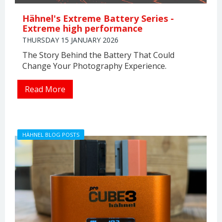
Hähnel's Extreme Battery Series -
Extreme high performance
THURSDAY 15 JANUARY 2026
The Story Behind the Battery That Could
Change Your Photography Experience.
Read More
HÄHNEL BLOG POSTS