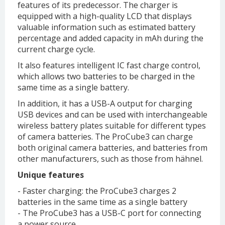
features of its predecessor. The charger is
equipped with a high-quality LCD that displays
valuable information such as estimated battery
percentage and added capacity in mAh during the
current charge cycle.
It also features intelligent IC fast charge control,
which allows two batteries to be charged in the
same time as a single battery.
In addition, it has a USB-A output for charging
USB devices and can be used with interchangeable
wireless battery plates suitable for different types
of camera batteries. The ProCube3 can charge
both original camera batteries, and batteries from
other manufacturers, such as those from hähnel.
Unique features
- Faster charging: the ProCube3 charges 2
batteries in the same time as a single battery
- The ProCube3 has a USB-C port for connecting
a power source