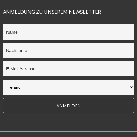
ANMELDUNG ZU UNSEREM NEWSLETTER
ANMELDEN