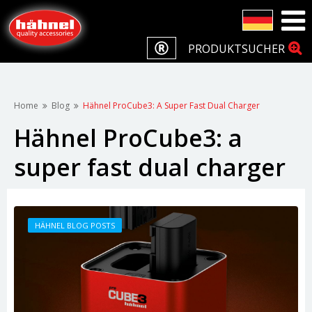
PRODUKTSUCHER
Home
Blog
Hähnel ProCube3: A Super Fast Dual Charger
Hähnel ProCube3: a
super fast dual charger
HÄHNEL BLOG POSTS