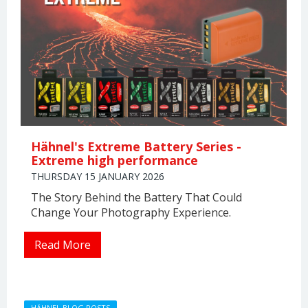
Hähnel's Extreme Battery Series -
Extreme high performance
THURSDAY 15 JANUARY 2026
The Story Behind the Battery That Could
Change Your Photography Experience.
Read More
HÄHNEL BLOG POSTS