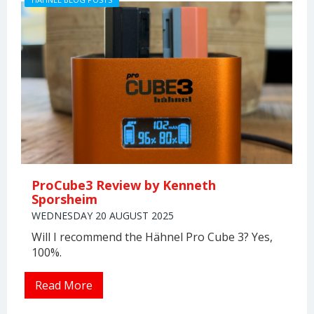
ProCube3 Review by Kenneth
Sporsheim
WEDNESDAY 20 AUGUST 2025
Will I recommend the Hähnel Pro Cube 3? Yes,
100%.
Read More