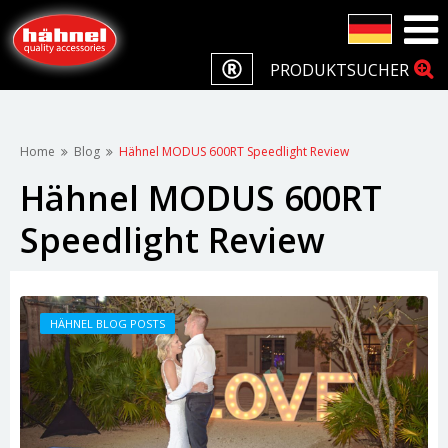
PRODUKTSUCHER
Home
Blog
Hähnel MODUS 600RT Speedlight Review
Hähnel MODUS 600RT
Speedlight Review
HÄHNEL BLOG POSTS