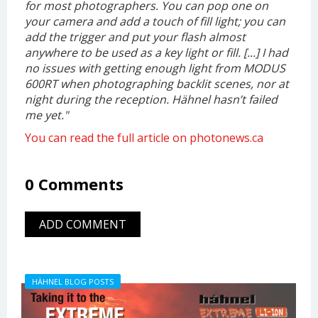
for most photographers. You can pop one on
your camera and add a touch of fill light; you can
add the trigger and put your flash almost
anywhere to be used as a key light or fill. [...] I had
no issues with getting enough light from MODUS
600RT when photographing backlit scenes, nor at
night during the reception. Hähnel hasn’t failed
me yet.
"
You can read the full article on photonews.ca
0 Comments
ADD COMMENT
HÄHNEL BLOG POSTS