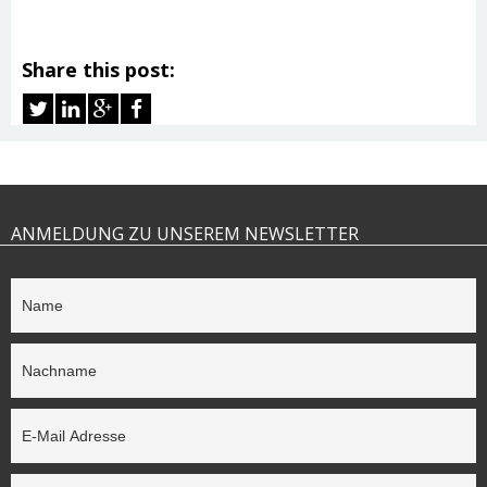
Share this post:
ANMELDUNG ZU UNSEREM NEWSLETTER