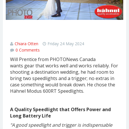
Hähnel MODUS 600RT Speedlight
Review
Chiara Otten
Friday 24 May 2024
0 Comments
Will Prentice from PHOTONews Canada
wants gear that works well and works reliably. For
shooting a destination wedding, he had room to
bring two speedlights and a trigger; no extras in
case something would break down. He chose the
Hähnel Modus 600RT Speedlights.
A Quality Speedlight that Offers Power and
Long Battery Life
"A good speedlight and trigger is indispensable