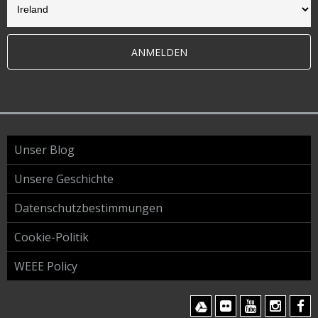
ANMELDEN
Unser Blog
Unsere Geschichte
Datenschutzbestimmungen
Cookie-Politik
WEEE Policy